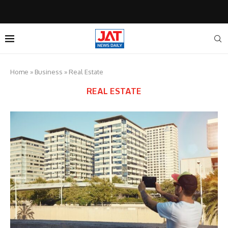
Home
»
Business
»
Real Estate
REAL ESTATE