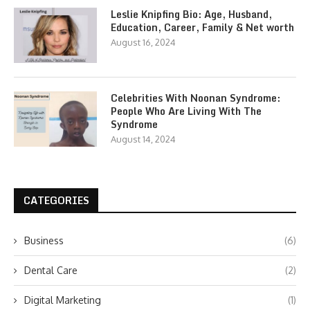
Leslie Knipfing Bio: Age, Husband,
Education, Career, Family & Net worth
August 16, 2024
Celebrities With Noonan Syndrome:
People Who Are Living With The
Syndrome
August 14, 2024
CATEGORIES
Business
(6)
Dental Care
(2)
Digital Marketing
(1)