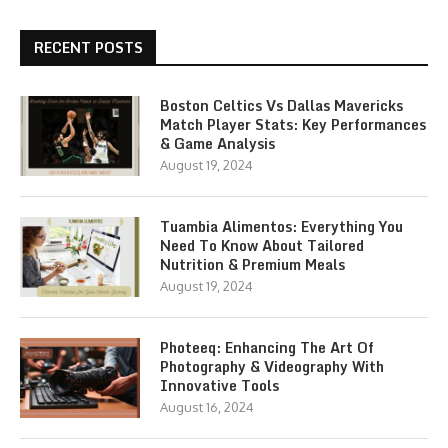
RECENT POSTS
Boston Celtics Vs Dallas Mavericks
Match Player Stats: Key Performances
& Game Analysis
August 19, 2024
Tuambia Alimentos: Everything You
Need To Know About Tailored
Nutrition & Premium Meals
August 19, 2024
Photeeq: Enhancing The Art Of
Photography & Videography With
Innovative Tools
August 16, 2024