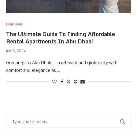
Real Estate
The Ultimate Guide To Finding Affordable
Rental Apartments In Abu Dhabi
July 3, 2024
Greetings to Abu Dhabi – a relevant and global city with
comfort and elegance as …