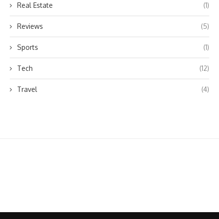
Real Estate
(1)
Reviews
(5)
Sports
(1)
Tech
(12)
Travel
(4)