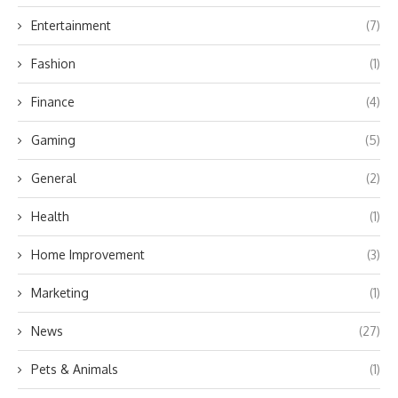
Entertainment
(7)
Fashion
(1)
Finance
(4)
Gaming
(5)
General
(2)
Health
(1)
Home Improvement
(3)
Marketing
(1)
News
(27)
Pets & Animals
(1)