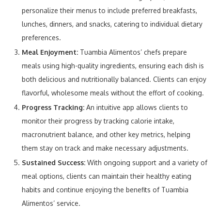
personalize their menus to include preferred breakfasts,
lunches, dinners, and snacks, catering to individual dietary
preferences.
Meal Enjoyment:
Tuambia Alimentos’ chefs prepare
meals using high-quality ingredients, ensuring each dish is
both delicious and nutritionally balanced. Clients can enjoy
flavorful, wholesome meals without the effort of cooking.
Progress Tracking:
An intuitive app allows clients to
monitor their progress by tracking calorie intake,
macronutrient balance, and other key metrics, helping
them stay on track and make necessary adjustments.
Sustained Success:
With ongoing support and a variety of
meal options, clients can maintain their healthy eating
habits and continue enjoying the benefits of Tuambia
Alimentos’ service.