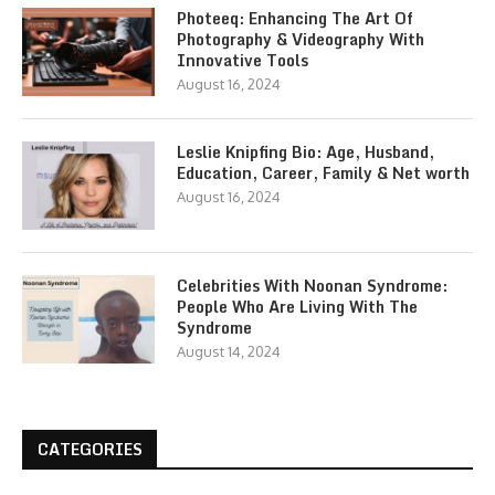
Photeeq: Enhancing The Art Of
Photography & Videography With
Innovative Tools
August 16, 2024
Leslie Knipfing Bio: Age, Husband,
Education, Career, Family & Net worth
August 16, 2024
Celebrities With Noonan Syndrome:
People Who Are Living With The
Syndrome
August 14, 2024
CATEGORIES