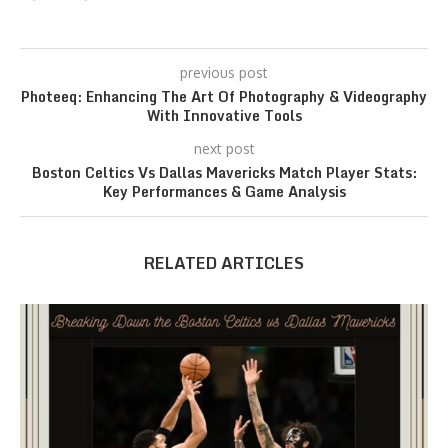
previous post
Photeeq: Enhancing The Art Of Photography & Videography
With Innovative Tools
next post
Boston Celtics Vs Dallas Mavericks Match Player Stats:
Key Performances & Game Analysis
RELATED ARTICLES