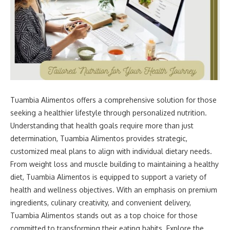
Tuambia Alimentos offers a comprehensive solution for those
seeking a healthier lifestyle through personalized nutrition.
Understanding that health goals require more than just
determination, Tuambia Alimentos provides strategic,
customized meal plans to align with individual dietary needs.
From weight loss and muscle building to maintaining a healthy
diet, Tuambia Alimentos is equipped to support a variety of
health and wellness objectives. With an emphasis on premium
ingredients, culinary creativity, and convenient delivery,
Tuambia Alimentos stands out as a top choice for those
committed to transforming their eating habits. Explore the