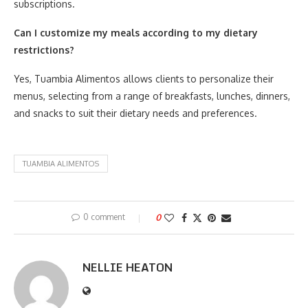
subscriptions.
Can I customize my meals according to my dietary
restrictions?
Yes, Tuambia Alimentos allows clients to personalize their
menus, selecting from a range of breakfasts, lunches, dinners,
and snacks to suit their dietary needs and preferences.
TUAMBIA ALIMENTOS
0 comment
0
NELLIE HEATON