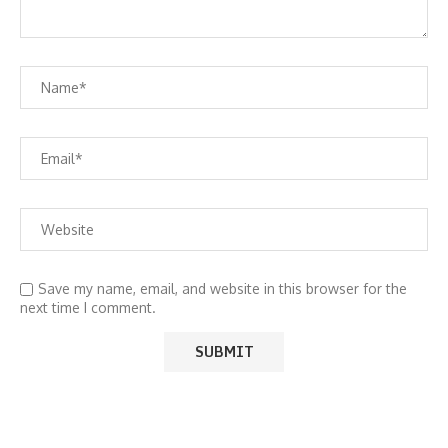
Save my name, email, and website in this browser for the
next time I comment.