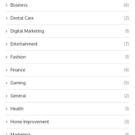
Business
(6)
Dental Care
(2)
Digital Marketing
(1)
Entertainment
(7)
Fashion
(1)
Finance
(4)
Gaming
(5)
General
(2)
Health
(1)
Home Improvement
(3)
Marketing
(1)