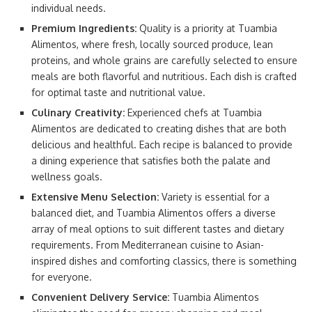
individual needs.
Premium Ingredients:
Quality is a priority at Tuambia
Alimentos, where fresh, locally sourced produce, lean
proteins, and whole grains are carefully selected to ensure
meals are both flavorful and nutritious. Each dish is crafted
for optimal taste and nutritional value.
Culinary Creativity:
Experienced chefs at Tuambia
Alimentos are dedicated to creating dishes that are both
delicious and healthful. Each recipe is balanced to provide
a dining experience that satisfies both the palate and
wellness goals.
Extensive Menu Selection:
Variety is essential for a
balanced diet, and Tuambia Alimentos offers a diverse
array of meal options to suit different tastes and dietary
requirements. From Mediterranean cuisine to Asian-
inspired dishes and comforting classics, there is something
for everyone.
Convenient Delivery Service:
Tuambia Alimentos