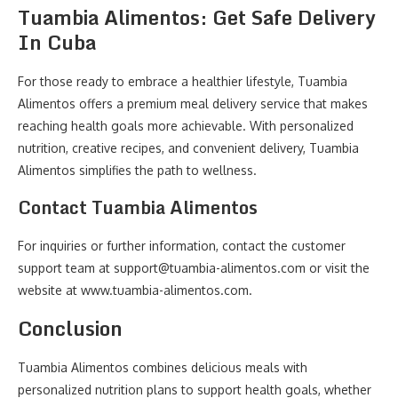
Tuambia Alimentos: Get Safe Delivery
In Cuba
For those ready to embrace a healthier lifestyle, Tuambia
Alimentos offers a premium meal delivery service that makes
reaching health goals more achievable. With personalized
nutrition, creative recipes, and convenient delivery, Tuambia
Alimentos simplifies the path to wellness.
Contact Tuambia Alimentos
For inquiries or further information, contact the customer
support team at support@tuambia-alimentos.com or visit the
website at www.tuambia-alimentos.com.
Conclusion
Tuambia Alimentos combines delicious meals with
personalized nutrition plans to support health goals, whether