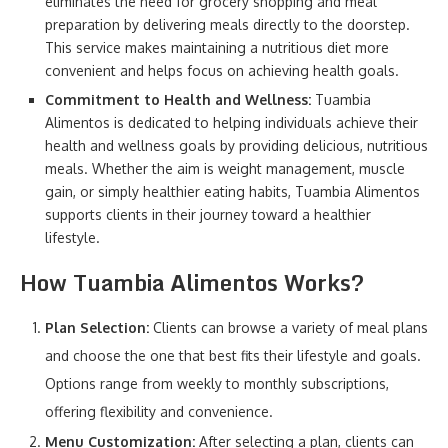
eliminates the need for grocery shopping and meal
preparation by delivering meals directly to the doorstep.
This service makes maintaining a nutritious diet more
convenient and helps focus on achieving health goals.
Commitment to Health and Wellness:
Tuambia
Alimentos is dedicated to helping individuals achieve their
health and wellness goals by providing delicious, nutritious
meals. Whether the aim is weight management, muscle
gain, or simply healthier eating habits, Tuambia Alimentos
supports clients in their journey toward a healthier
lifestyle.
How Tuambia Alimentos Works?
Plan Selection:
Clients can browse a variety of meal plans
and choose the one that best fits their lifestyle and goals.
Options range from weekly to monthly subscriptions,
offering flexibility and convenience.
Menu Customization:
After selecting a plan, clients can