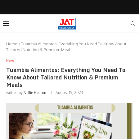
Home
»
Tuambia Alimentos: Everything You Need To Know About
Tailored Nutrition & Premium Meals
News
Tuambia Alimentos: Everything You Need To
Know About Tailored Nutrition & Premium
Meals
written by
Nellie Heaton
August 19, 2024