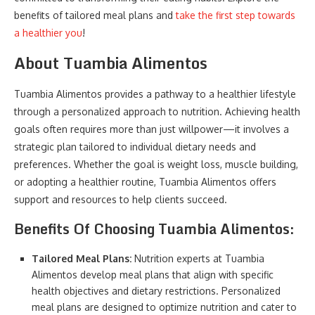
benefits of tailored meal plans and
take the first step towards
a healthier you
!
About Tuambia Alimentos
Tuambia Alimentos provides a pathway to a healthier lifestyle
through a personalized approach to nutrition. Achieving health
goals often requires more than just willpower—it involves a
strategic plan tailored to individual dietary needs and
preferences. Whether the goal is weight loss, muscle building,
or adopting a healthier routine, Tuambia Alimentos offers
support and resources to help clients succeed.
Benefits Of Choosing Tuambia Alimentos:
Tailored Meal Plans:
Nutrition experts at Tuambia
Alimentos develop meal plans that align with specific
health objectives and dietary restrictions. Personalized
meal plans are designed to optimize nutrition and cater to