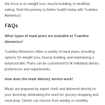
the focus is on weight loss, muscle building, or healthier
eating. Start the journey to better health today with Tuambia
Alimentos!
FAQs
What types of meal plans are available at Tuambia
Alimentos?
Tuambia Alimentos offers a variety of meal plans, including
options for weight loss, muscle building, and maintaining a
balanced diet. Plans can be customized to fit individual dietary
preferences and requirements.
How does the meal delivery service work?
Meals are prepared by expert chefs and delivered directly to
your doorstep, eliminating the need for grocery shopping and
meal prep. Clients can choose from weekly or monthly