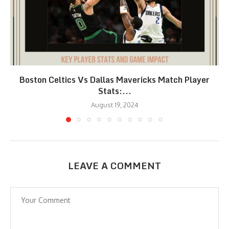
Boston Celtics Vs Dallas Mavericks Match Player
Stats:...
August 19, 2024
LEAVE A COMMENT