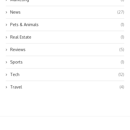
News
(27)
Pets & Animals
(1)
Real Estate
(1)
Reviews
(5)
Sports
(1)
Tech
(12)
Travel
(4)