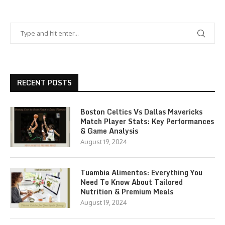
RECENT POSTS
Boston Celtics Vs Dallas Mavericks
Match Player Stats: Key Performances
& Game Analysis
August 19, 2024
Tuambia Alimentos: Everything You
Need To Know About Tailored
Nutrition & Premium Meals
August 19, 2024