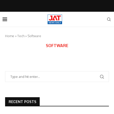
Home
»
Tech
»
Software
SOFTWARE
RECENT POSTS