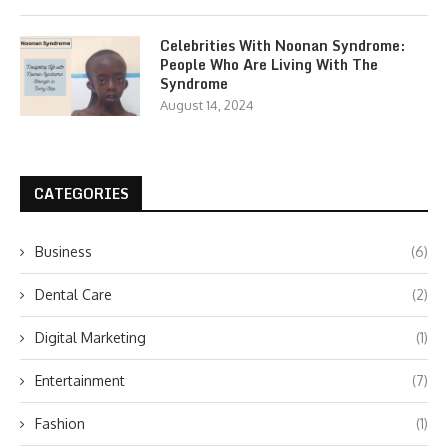
Celebrities With Noonan Syndrome:
People Who Are Living With The
Syndrome
August 14, 2024
CATEGORIES
Business
(6)
Dental Care
(2)
Digital Marketing
(1)
Entertainment
(7)
Fashion
(1)