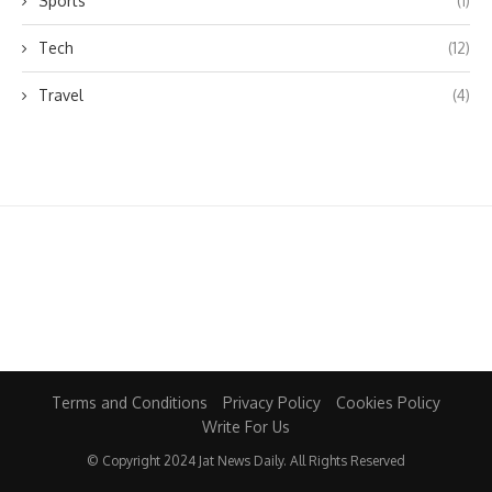
Sports
(1)
Tech
(12)
Travel
(4)
Terms and Conditions
Privacy Policy
Cookies Policy
Write For Us
© Copyright 2024 Jat News Daily. All Rights Reserved