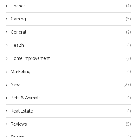
Finance
(4)
Gaming
(5)
General
(2)
Health
(1)
Home Improvement
(3)
Marketing
(1)
News
(27)
Pets & Animals
(1)
Real Estate
(1)
Reviews
(5)