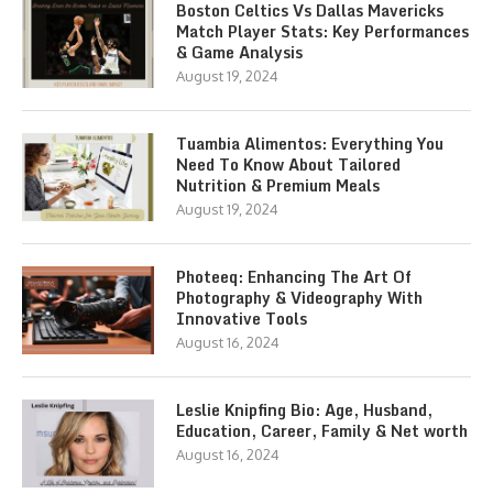
Boston Celtics Vs Dallas Mavericks
Match Player Stats: Key Performances
& Game Analysis
August 19, 2024
Tuambia Alimentos: Everything You
Need To Know About Tailored
Nutrition & Premium Meals
August 19, 2024
Photeeq: Enhancing The Art Of
Photography & Videography With
Innovative Tools
August 16, 2024
Leslie Knipfing Bio: Age, Husband,
Education, Career, Family & Net worth
August 16, 2024