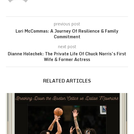
previous post
Lori McCommas: A Journey Of Resilience & Family
Commitment
next post
Dianne Holechek: The Private Life Of Chuck Norris’s First
Wife & Former Actress
RELATED ARTICLES