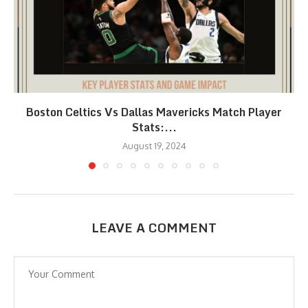
Boston Celtics Vs Dallas Mavericks Match Player
Stats:...
August 19, 2024
LEAVE A COMMENT