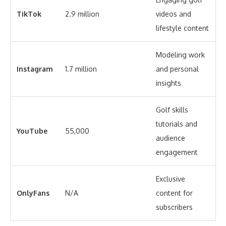
TikTok
2.9 million
videos and
lifestyle content
Modeling work
Instagram
1.7 million
and personal
insights
Golf skills
tutorials and
YouTube
55,000
audience
engagement
Exclusive
OnlyFans
N/A
content for
subscribers