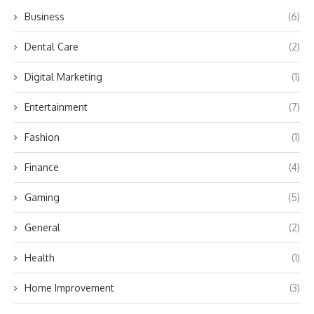
Business
(6)
Dental Care
(2)
Digital Marketing
(1)
Entertainment
(7)
Fashion
(1)
Finance
(4)
Gaming
(5)
General
(2)
Health
(1)
Home Improvement
(3)