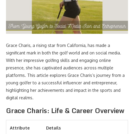
Grace Charis, a rising star from California, has made a
significant mark in both the golf world and on social media.
With her impressive golfing skills and engaging online
presence, she has captivated audiences across multiple
platforms. This article explores Grace Charis’s journey from a
young golfer to a successful influencer and entrepreneur,
highlighting her achievements and impact in the sports and
digital realms.
Grace Charis: Life & Career Overview
Attribute
Details