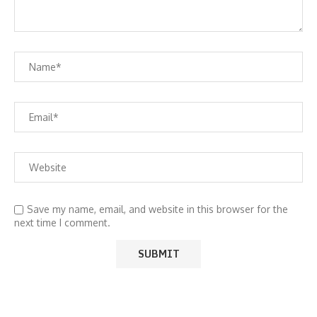
Save my name, email, and website in this browser for the
next time I comment.