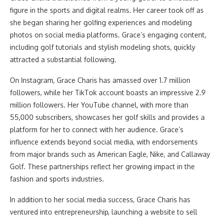
figure in the sports and digital realms. Her career took off as
she began sharing her golfing experiences and modeling
photos on social media platforms. Grace’s engaging content,
including golf tutorials and stylish modeling shots, quickly
attracted a substantial following.
On Instagram, Grace Charis has amassed over 1.7 million
followers, while her TikTok account boasts an impressive 2.9
million followers. Her YouTube channel, with more than
55,000 subscribers, showcases her golf skills and provides a
platform for her to connect with her audience. Grace’s
influence extends beyond social media, with endorsements
from major brands such as American Eagle, Nike, and Callaway
Golf. These partnerships reflect her growing impact in the
fashion and sports industries.
In addition to her social media success, Grace Charis has
ventured into entrepreneurship, launching a website to sell