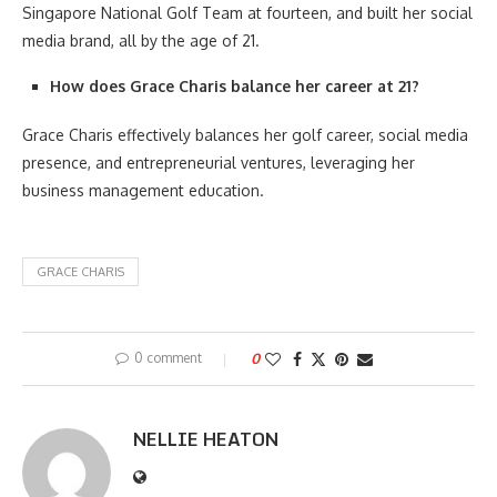
Singapore National Golf Team at fourteen, and built her social
media brand, all by the age of 21.
How does Grace Charis balance her career at 21?
Grace Charis effectively balances her golf career, social media
presence, and entrepreneurial ventures, leveraging her
business management education.
GRACE CHARIS
0 comment
0
NELLIE HEATON