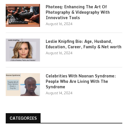
Photeeq: Enhancing The Art Of
Photography & Videography With
Innovative Tools
August 16, 2024
Leslie Knipfing Bio: Age, Husband,
Education, Career, Family & Net worth
August 16, 2024
Celebrities With Noonan Syndrome:
People Who Are Living With The
Syndrome
August 14, 2024
CATEGORIES