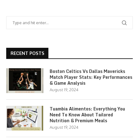
RECENT POSTS
Boston Celtics Vs Dallas Mavericks
Match Player Stats: Key Performances
& Game Analysis
August 19, 2024
Tuambia Alimentos: Everything You
Need To Know About Tailored
Nutrition & Premium Meals
August 19, 2024