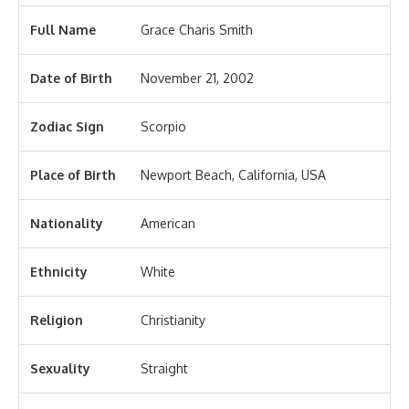
Full Name
Grace Charis Smith
Date of Birth
November 21, 2002
Zodiac Sign
Scorpio
Place of Birth
Newport Beach, California, USA
Nationality
American
Ethnicity
White
Religion
Christianity
Sexuality
Straight