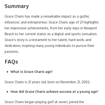
Summary
Grace Charis has made a remarkable impact as a golfer,
influencer, and entrepreneur. Grace Charis age of 21 highlights
her impressive achievements, from her early days in Newport
Beach to her current status as a digital and sports sensation.
Grace’s story is a testament to her talent, hard work, and
dedication, inspiring many young individuals to pursue their
passions.
FAQs
What is Grace Charis age?
Grace Charis is 21 years old, born on November 21, 2002.
How did Grace Charis achieve success at a young age?
Grace Charis began playing golf at seven, joined the