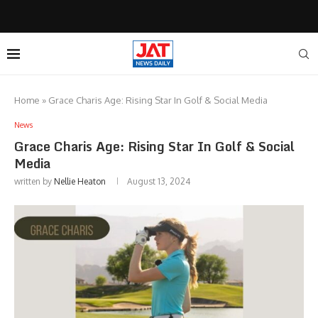
Home
»
Grace Charis Age: Rising Star In Golf & Social Media
News
Grace Charis Age: Rising Star In Golf & Social
Media
written by
Nellie Heaton
August 13, 2024