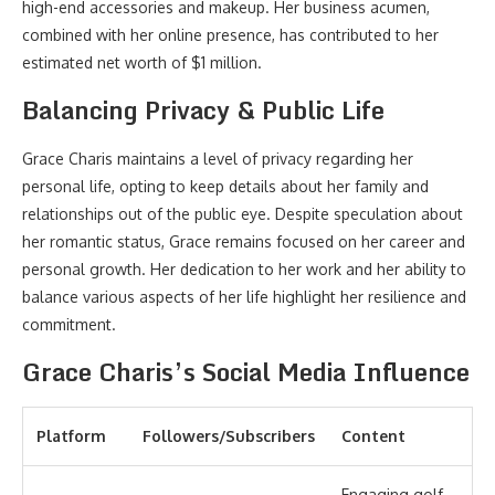
high-end accessories and makeup. Her business acumen,
combined with her online presence, has contributed to her
estimated net worth of $1 million.
Balancing Privacy & Public Life
Grace Charis maintains a level of privacy regarding her
personal life, opting to keep details about her family and
relationships out of the public eye. Despite speculation about
her romantic status, Grace remains focused on her career and
personal growth. Her dedication to her work and her ability to
balance various aspects of her life highlight her resilience and
commitment.
Grace Charis’s Social Media Influence
Platform
Followers/Subscribers
Content
Engaging golf