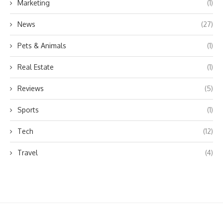
Marketing
(1)
News
(27)
Pets & Animals
(1)
Real Estate
(1)
Reviews
(5)
Sports
(1)
Tech
(12)
Travel
(4)