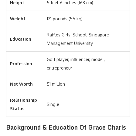
Height
5 feet 6 inches (168 cm)
Weight
121 pounds (55 kg)
Raffles Girls’ School, Singapore
Education
Management University
Golf player, influencer, model,
Profession
entrepreneur
Net Worth
$1 million
Relationship
Single
Status
Background & Education Of Grace Charis