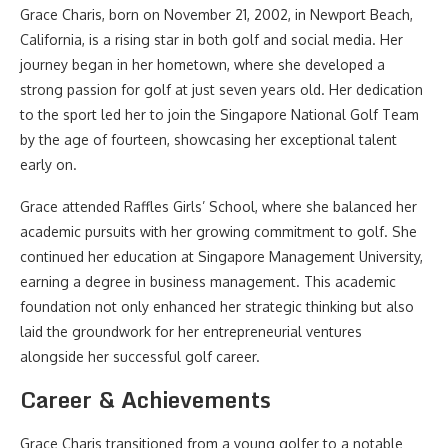
Grace Charis, born on November 21, 2002, in Newport Beach,
California, is a rising star in both golf and social media. Her
journey began in her hometown, where she developed a
strong passion for golf at just seven years old. Her dedication
to the sport led her to join the Singapore National Golf Team
by the age of fourteen, showcasing her exceptional talent
early on.
Grace attended Raffles Girls’ School, where she balanced her
academic pursuits with her growing commitment to golf. She
continued her education at Singapore Management University,
earning a degree in business management. This academic
foundation not only enhanced her strategic thinking but also
laid the groundwork for her entrepreneurial ventures
alongside her successful golf career.
Career & Achievements
Grace Charis transitioned from a young golfer to a notable