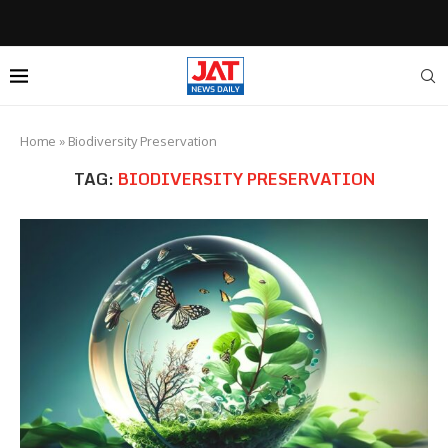
Home
»
Biodiversity Preservation
TAG:
BIODIVERSITY PRESERVATION