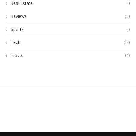
Real Estate
(1)
Reviews
(5)
Sports
(1)
Tech
(12)
Travel
(4)