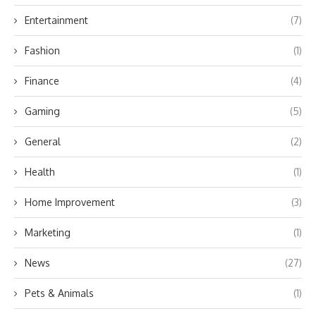
Entertainment
(7)
Fashion
(1)
Finance
(4)
Gaming
(5)
General
(2)
Health
(1)
Home Improvement
(3)
Marketing
(1)
News
(27)
Pets & Animals
(1)