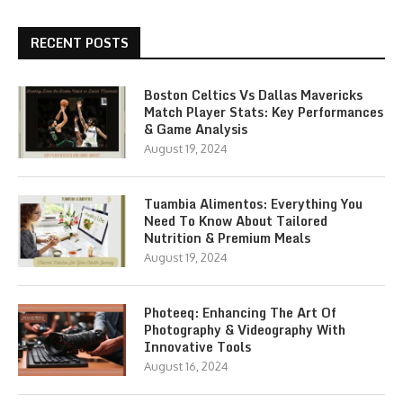
RECENT POSTS
Boston Celtics Vs Dallas Mavericks
Match Player Stats: Key Performances
& Game Analysis
August 19, 2024
Tuambia Alimentos: Everything You
Need To Know About Tailored
Nutrition & Premium Meals
August 19, 2024
Photeeq: Enhancing The Art Of
Photography & Videography With
Innovative Tools
August 16, 2024