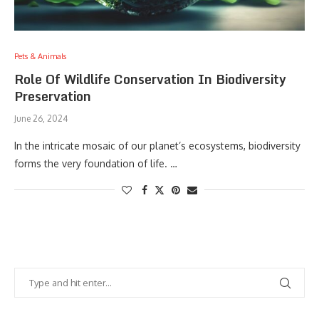
Pets & Animals
Role Of Wildlife Conservation In Biodiversity
Preservation
June 26, 2024
In the intricate mosaic of our planet’s ecosystems, biodiversity
forms the very foundation of life. …