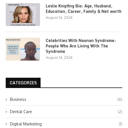
Leslie Knipfing Bio: Age, Husband,
Education, Career, Family & Net worth
August 16, 2024
Celebrities With Noonan Syndrome:
People Who Are Living With The
Syndrome
August 14, 2024
CATEGORIES
Business
(6)
Dental Care
(2)
Digital Marketing
(1)