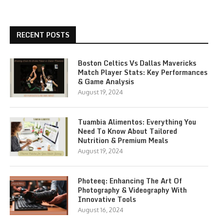
RECENT POSTS
Boston Celtics Vs Dallas Mavericks
Match Player Stats: Key Performances
& Game Analysis
August 19, 2024
Tuambia Alimentos: Everything You
Need To Know About Tailored
Nutrition & Premium Meals
August 19, 2024
Photeeq: Enhancing The Art Of
Photography & Videography With
Innovative Tools
August 16, 2024