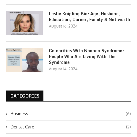
Leslie Knipfing Bio: Age, Husband,
Education, Career, Family & Net worth
August 16, 2024
Celebrities With Noonan Syndrome:
People Who Are Living With The
Syndrome
August 14, 2024
CATEGORIES
Business
(6)
Dental Care
(2)