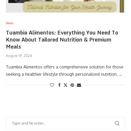
News
Tuambia Alimentos: Everything You Need To
Know About Tailored Nutrition & Premium
Meals
August 19, 2024
Tuambia Alimentos offers a comprehensive solution for those
seeking a healthier lifestyle through personalized nutrition. …