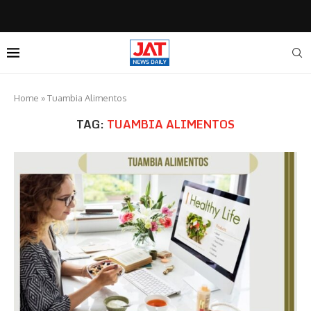
Home
»
Tuambia Alimentos
TAG:
TUAMBIA ALIMENTOS