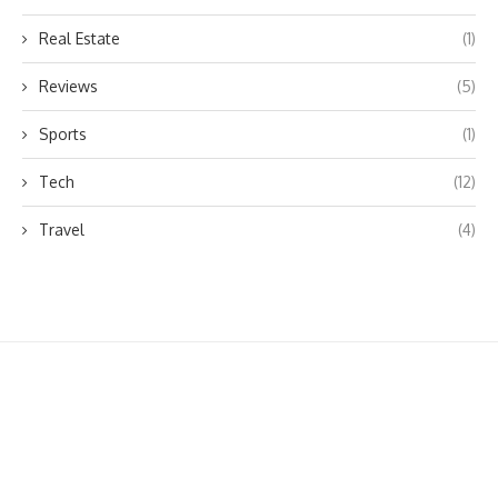
Real Estate
(1)
Reviews
(5)
Sports
(1)
Tech
(12)
Travel
(4)