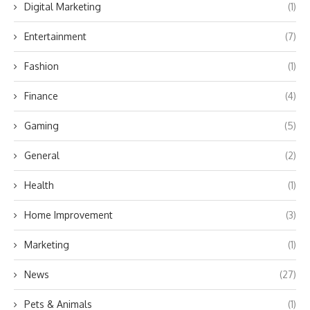
Digital Marketing
(1)
Entertainment
(7)
Fashion
(1)
Finance
(4)
Gaming
(5)
General
(2)
Health
(1)
Home Improvement
(3)
Marketing
(1)
News
(27)
Pets & Animals
(1)