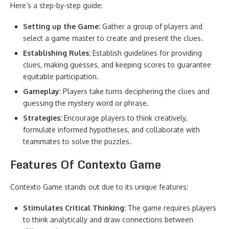
Here’s a step-by-step guide:
Setting up the Game:
Gather a group of players and
select a game master to create and present the clues.
Establishing Rules:
Establish guidelines for providing
clues, making guesses, and keeping scores to guarantee
equitable participation.
Gameplay:
Players take turns deciphering the clues and
guessing the mystery word or phrase.
Strategies:
Encourage players to think creatively,
formulate informed hypotheses, and collaborate with
teammates to solve the puzzles.
Features Of Contexto Game
Contexto Game stands out due to its unique features:
Stimulates Critical Thinking:
The game requires players
to think analytically and draw connections between