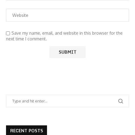
Save my name, email, and website in this browser for the
next time I comment.
RECENT POSTS