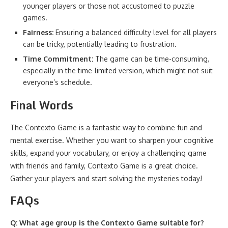
younger players or those not accustomed to puzzle
games.
Fairness:
Ensuring a balanced difficulty level for all players
can be tricky, potentially leading to frustration.
Time Commitment:
The game can be time-consuming,
especially in the time-limited version, which might not suit
everyone’s schedule.
Final Words
The Contexto Game is a fantastic way to combine fun and
mental exercise. Whether you want to sharpen your cognitive
skills, expand your vocabulary, or enjoy a challenging game
with friends and family, Contexto Game is a great choice.
Gather your players and start solving the mysteries today!
FAQs
Q: What age group is the Contexto Game suitable for?