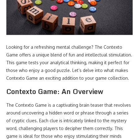
Looking for a refreshing mental challenge? The Contexto
Game offers a unique blend of fun and intellectual stimulation.
This game tests your analytical thinking, making it perfect for
those who enjoy a good puzzle. Let’s delve into what makes
Contexto Game an exciting addition to your game collection.
Contexto Game: An Overview
The Contexto Game is a captivating brain teaser that revolves
around uncovering a hidden word or phrase through a series
of cryptic clues. Each clue is intricately linked to the mystery
word, challenging players to decipher them correctly. This
game is ideal for those who enjoy stimulating their minds