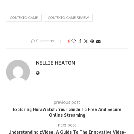
CONTEXTO GAME
CONTEXTO GAME REVIEW
0 comment
0
NELLIE HEATON
previous post
Exploring HuraWatch: Your Guide To Free And Secure
Online Streaming
next post
Understanding zVideo: A Guide To The Innovative Video-