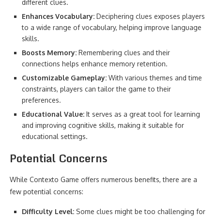
different clues.
Enhances Vocabulary:
Deciphering clues exposes players
to a wide range of vocabulary, helping improve language
skills.
Boosts Memory:
Remembering clues and their
connections helps enhance memory retention.
Customizable Gameplay:
With various themes and time
constraints, players can tailor the game to their
preferences.
Educational Value:
It serves as a great tool for learning
and improving cognitive skills, making it suitable for
educational settings.
Potential Concerns
While Contexto Game offers numerous benefits, there are a
few potential concerns:
Difficulty Level:
Some clues might be too challenging for