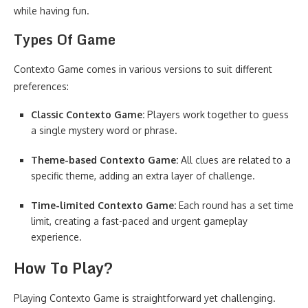
while having fun.
Types Of Game
Contexto Game comes in various versions to suit different
preferences:
Classic Contexto Game:
Players work together to guess
a single mystery word or phrase.
Theme-based Contexto Game:
All clues are related to a
specific theme, adding an extra layer of challenge.
Time-limited Contexto Game:
Each round has a set time
limit, creating a fast-paced and urgent gameplay
experience.
How To Play?
Playing Contexto Game is straightforward yet challenging.