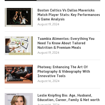
Boston Celtics Vs Dallas Mavericks
Match Player Stats: Key Performances
& Game Analysis
August 19, 2024
Tuambia Alimentos: Everything You
Need To Know About Tailored
Nutrition & Premium Meals
August 19, 2024
Photeeq: Enhancing The Art Of
Photography & Videography With
Innovative Tools
August 16, 2024
Leslie Knipfing Bio: Age, Husband,
Education, Career, Family & Net worth
August 16, 2024