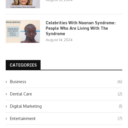
Celebrities With Noonan Syndrome:
People Who Are Living With The
Syndrome
August 14, 2024
CATEGORIES
Business
(6)
Dental Care
(2)
Digital Marketing
(1)
Entertainment
(7)