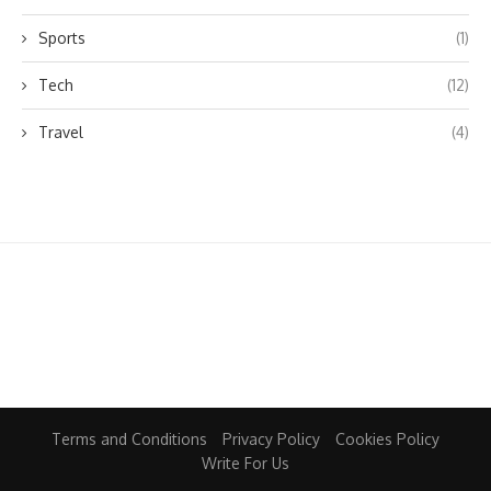
Sports
(1)
Tech
(12)
Travel
(4)
Terms and Conditions
Privacy Policy
Cookies Policy
Write For Us