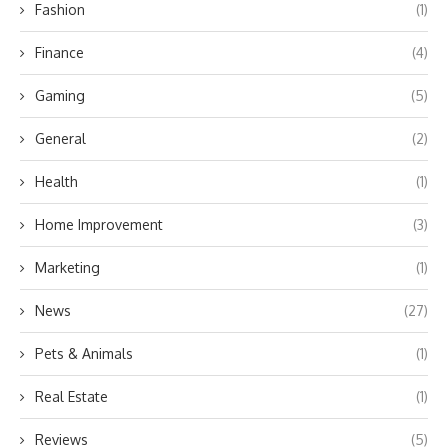
Fashion
(1)
Finance
(4)
Gaming
(5)
General
(2)
Health
(1)
Home Improvement
(3)
Marketing
(1)
News
(27)
Pets & Animals
(1)
Real Estate
(1)
Reviews
(5)