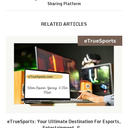
Sharing Platform
RELATED ARTICLES
eTrueSports: Your Ultimate Destination For Esports,
Entertainment, &...