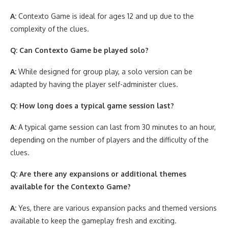
A:
Contexto Game is ideal for ages 12 and up due to the
complexity of the clues.
Q: Can Contexto Game be played solo?
A:
While designed for group play, a solo version can be
adapted by having the player self-administer clues.
Q: How long does a typical game session last?
A:
A typical game session can last from 30 minutes to an hour,
depending on the number of players and the difficulty of the
clues.
Q: Are there any expansions or additional themes
available for the Contexto Game?
A:
Yes, there are various expansion packs and themed versions
available to keep the gameplay fresh and exciting.