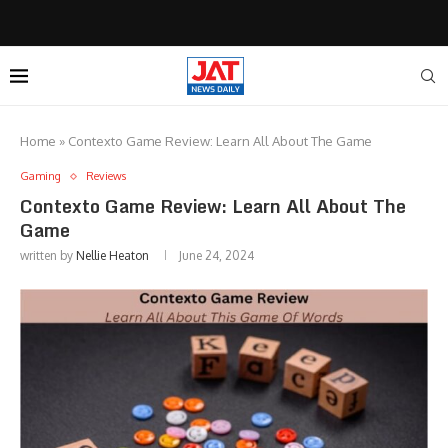
Home
»
Contexto Game Review: Learn All About The Game
Gaming
Reviews
Contexto Game Review: Learn All About The
Game
written by
Nellie Heaton
June 24, 2024