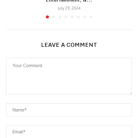
July 29, 2024
LEAVE A COMMENT