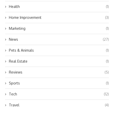
Health
(1)
Home Improvement
(3)
Marketing
(1)
News
(27)
Pets & Animals
(1)
Real Estate
(1)
Reviews
(5)
Sports
(1)
Tech
(12)
Travel
(4)