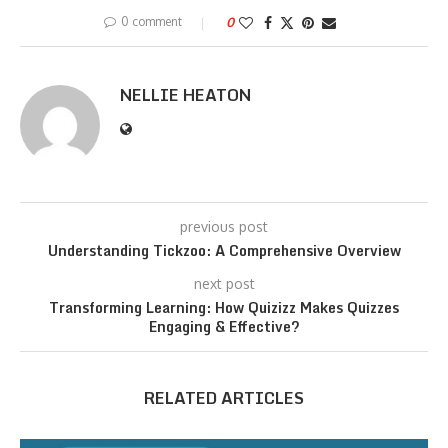
0 comment
0
NELLIE HEATON
previous post
Understanding Tickzoo: A Comprehensive Overview
next post
Transforming Learning: How Quizizz Makes Quizzes
Engaging & Effective?
RELATED ARTICLES