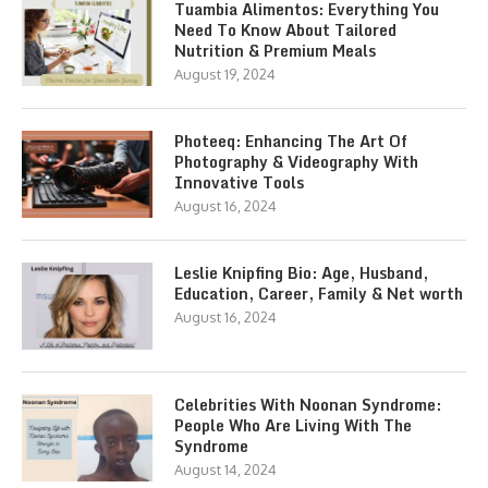
Tuambia Alimentos: Everything You
Need To Know About Tailored
Nutrition & Premium Meals
August 19, 2024
Photeeq: Enhancing The Art Of
Photography & Videography With
Innovative Tools
August 16, 2024
Leslie Knipfing Bio: Age, Husband,
Education, Career, Family & Net worth
August 16, 2024
Celebrities With Noonan Syndrome:
People Who Are Living With The
Syndrome
August 14, 2024