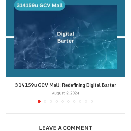
314159u GCV Mall: Redefining Digital Barter
August 12, 2024
LEAVE A COMMENT