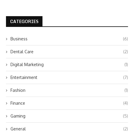
CATEGORIES
Business
(6)
Dental Care
(2)
Digital Marketing
(1)
Entertainment
(7)
Fashion
(1)
Finance
(4)
Gaming
(5)
General
(2)