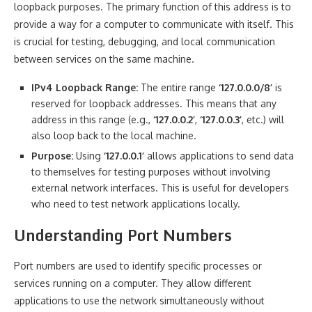
loopback purposes. The primary function of this address is to
provide a way for a computer to communicate with itself. This
is crucial for testing, debugging, and local communication
between services on the same machine.
IPv4 Loopback Range:
The entire range
‘127.0.0.0/8’
is
reserved for loopback addresses. This means that any
address in this range (e.g.,
‘127.0.0.2’
,
‘127.0.0.3’
, etc.) will
also loop back to the local machine.
Purpose:
Using
‘127.0.0.1’
allows applications to send data
to themselves for testing purposes without involving
external network interfaces. This is useful for developers
who need to test network applications locally.
Understanding Port Numbers
Port numbers are used to identify specific processes or
services running on a computer. They allow different
applications to use the network simultaneously without