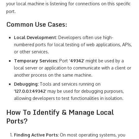
your local machine is listening for connections on this specific
port.
Common Use Cases:
Local Development:
Developers often use high-
numbered ports for local testing of web applications, APIs,
or other services.
Temporary Services:
Port
‘49342’
might be used by a
local server or application to communicate with a client or
another process on the same machine.
Debugging:
Tools and services running on
‘127.0.0.1:49342’
may be used for debugging purposes,
allowing developers to test functionalities in isolation.
How To Identify & Manage Local
Ports?
Finding Active Ports:
On most operating systems, you