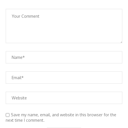
Save my name, email, and website in this browser for the
next time I comment.