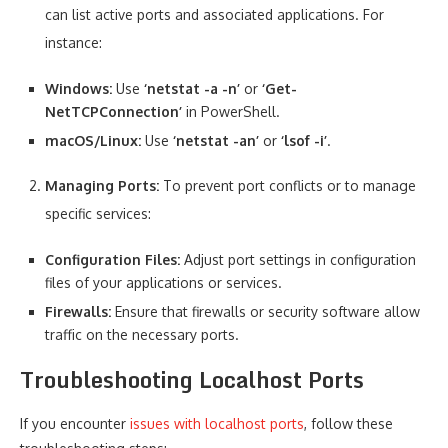
can list active ports and associated applications. For
instance:
Windows:
Use
‘netstat -a -n’
or
‘Get-
NetTCPConnection’
in PowerShell.
macOS/Linux:
Use
‘netstat -an’
or
‘lsof -i’
.
Managing Ports:
To prevent port conflicts or to manage
specific services:
Configuration Files:
Adjust port settings in configuration
files of your applications or services.
Firewalls:
Ensure that firewalls or security software allow
traffic on the necessary ports.
Troubleshooting Localhost Ports
If you encounter
issues with localhost ports
, follow these