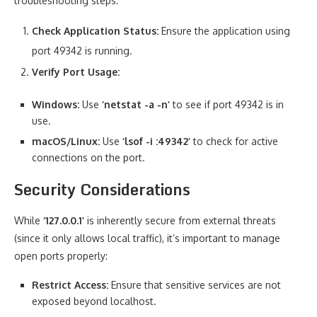
troubleshooting steps:
Check Application Status:
Ensure the application using
port 49342 is running.
Verify Port Usage:
Windows:
Use
‘netstat -a -n’
to see if port 49342 is in
use.
macOS/Linux:
Use
‘lsof -i :49342’
to check for active
connections on the port.
Security Considerations
While
‘127.0.0.1’
is inherently secure from external threats
(since it only allows local traffic), it’s important to manage
open ports properly:
Restrict Access:
Ensure that sensitive services are not
exposed beyond localhost.