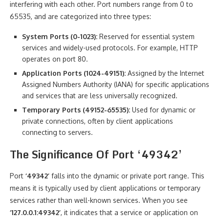
interfering with each other. Port numbers range from 0 to
65535, and are categorized into three types:
System Ports (0-1023):
Reserved for essential system
services and widely-used protocols. For example, HTTP
operates on port 80.
Application Ports (1024-49151):
Assigned by the Internet
Assigned Numbers Authority (IANA) for specific applications
and services that are less universally recognized.
Temporary Ports (49152-65535):
Used for dynamic or
private connections, often by client applications
connecting to servers.
The Significance Of Port ‘49342’
Port
‘49342’
falls into the dynamic or private port range. This
means it is typically used by client applications or temporary
services rather than well-known services. When you see
‘127.0.0.1:49342’
, it indicates that a service or application on