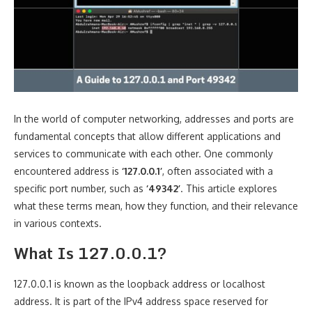
In the world of computer networking, addresses and ports are
fundamental concepts that allow different applications and
services to communicate with each other. One commonly
encountered address is
‘127.0.0.1’
, often associated with a
specific port number, such as
‘49342’
. This article explores
what these terms mean, how they function, and their relevance
in various contexts.
What Is 127.0.0.1?
127.0.0.1 is known as the loopback address or localhost
address. It is part of the IPv4 address space reserved for