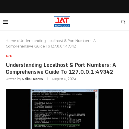
Home
»
Understanding Localhost & Port Numbers: A
Comprehensive Guide To 127.0.0.1:49342
Tech
Understanding Localhost & Port Numbers: A
Comprehensive Guide To 127.0.0.1:49342
written by
Nellie Heaton
August 6, 2024