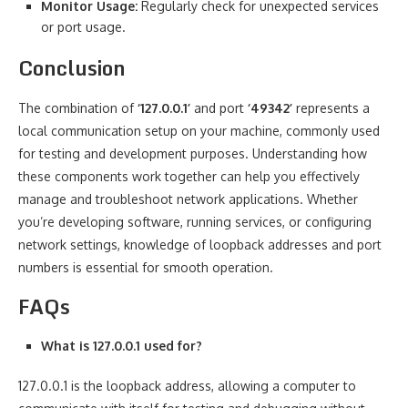
Monitor Usage:
Regularly check for unexpected services
or port usage.
Conclusion
The combination of
‘127.0.0.1’
and port
‘49342’
represents a
local communication setup on your machine, commonly used
for testing and development purposes. Understanding how
these components work together can help you effectively
manage and troubleshoot network applications. Whether
you’re developing software, running services, or configuring
network settings, knowledge of loopback addresses and port
numbers is essential for smooth operation.
FAQs
What is 127.0.0.1 used for?
127.0.0.1 is the loopback address, allowing a computer to