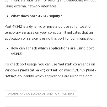
communicate with itself for testing and debugging without
using external network interfaces.
What does port 49342 signify?
Port 49342 is a dynamic or private port used for local or
temporary services on your computer. It indicates that an
application or service is using this port for communication.
How can I check which applications are using port
49342?
To check port usage, you can use
‘netstat’
commands on
Windows
(‘netstat -a -n’)
or
‘lsof’
on macOS/Linux
(‘lsof -i
:49342’)
to identify which applications are using the port.
UNDERSTANDING LOCALHOST AND PORT NUMBERS