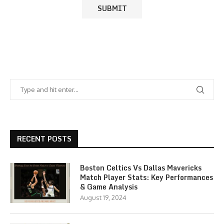
RECENT POSTS
Boston Celtics Vs Dallas Mavericks
Match Player Stats: Key Performances
& Game Analysis
August 19, 2024